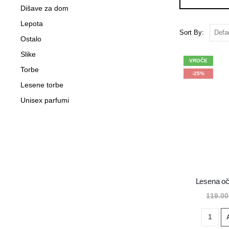
Dišave za dom
Lepota
Sort By:
Ostalo
Slike
VROČE
Torbe
-25%
Lesene torbe
Unisex parfumi
Lesena oč
119.0