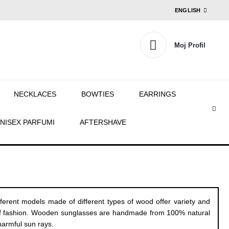
ENGLISH
Moj Profil
NECKLACES
BOWTIES
EARRINGS
NISEX PARFUMI
AFTERSHAVE
rent models made of different types of wood offer variety and
out of fashion. Wooden sunglasses are handmade from 100% natural
harmful sun rays.