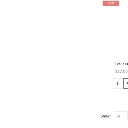
-24%
Lesena
127.0
Show: