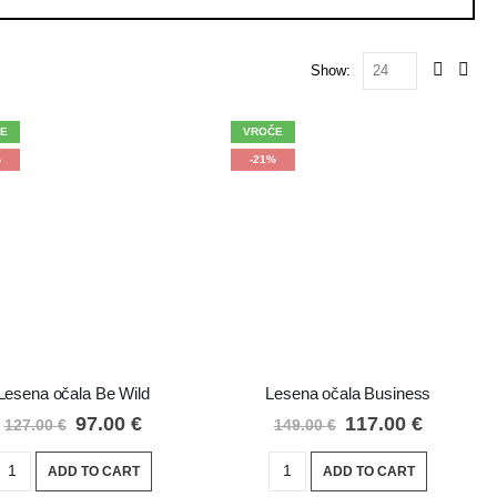
Show:
E
VROČE
%
-21%
Lesena očala Be Wild
Lesena očala Business
97.00
€
117.00
€
127.00
€
149.00
€
ADD TO CART
ADD TO CART