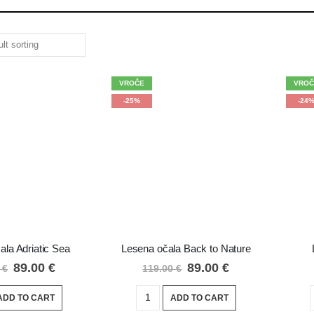
VROČE
VROČ
-25%
-24
ala Adriatic Sea
Lesena očala Back to Nature
89.00
€
89.00
€
0
€
119.00
€
ADD TO CART
ADD TO CART