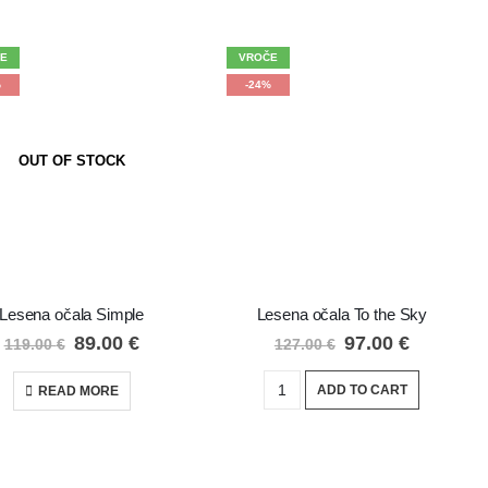
E
VROČE
%
-24%
OUT OF STOCK
Lesena očala Simple
Lesena očala To the Sky
89.00
€
97.00
€
119.00
€
127.00
€
ADD TO CART
READ MORE