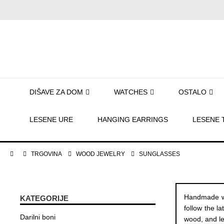
DIŠAVE ZA DOM
WATCHES
OSTALO
LESENE URE
HANGING EARRINGS
LESENE 
TRGOVINA
WOOD JEWELRY
SUNGLASSES
Handmade wo
KATEGORIJE
follow the l
Darilni boni
wood, and le