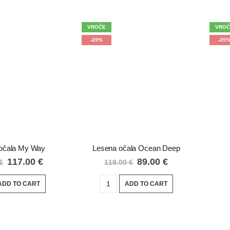
VROČE
VROČ
-25%
-25
očala My Way
Lesena očala Ocean Deep
117.00
€
89.00
€
€
119.00
€
ADD TO CART
ADD TO CART