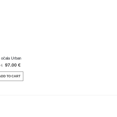
 očala Urban
97.00
€
0
€
ADD TO CART