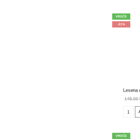
VROČE
-21%
Lesena 
149.00
VROČE