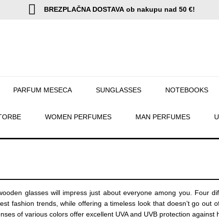
BREZPLAČNA DOSTAVA
ob nakupu nad 50 €!
PARFUM MESECA
SUNGLASSES
NOTEBOOKS
TORBE
WOMEN PERFUMES
MAN PERFUMES
U
oden glasses will impress just about everyone among you. Four diffe
atest fashion trends, while offering a timeless look that doesn’t go 
nses of various colors offer excellent UVA and UVB protection against 