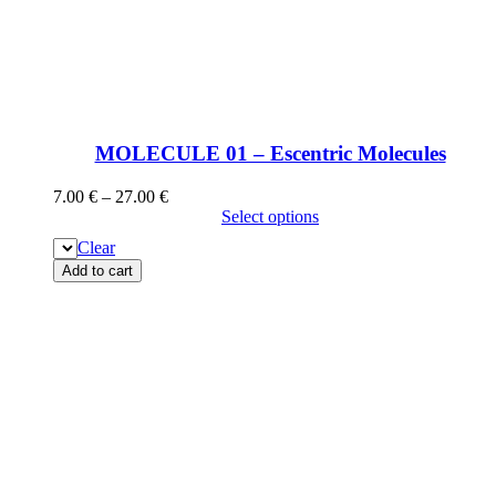
MOLECULE 01 – Escentric Molecules
7.00
€
–
27.00
€
Select options
Clear
Add to cart