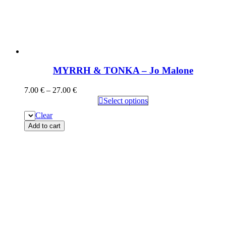
MYRRH & TONKA – Jo Malone
7.00
€
–
27.00
€
Select options
Clear
Add to cart