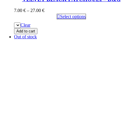
7.00
€
–
27.00
€
Select options
Clear
Add to cart
Out of stock