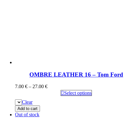
OMBRE LEATHER 16 – Tom Ford
7.00
€
–
27.00
€
Select options
Clear
Add to cart
Out of stock