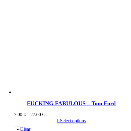
FUCKING FABULOUS – Tom Ford
7.00
€
–
27.00
€
Select options
Clear