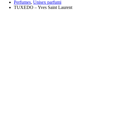
Perfumes
,
Unisex parfumi
TUXEDO – Yves Saint Laurent