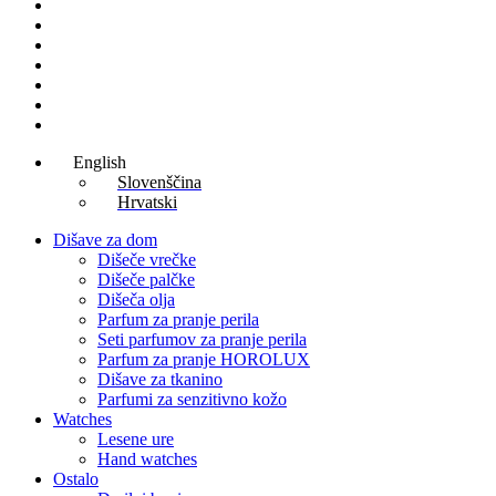
Lesene ure
Hanging earrings
Lesene torbe
Women Perfumes
Man Perfumes
Unisex parfumi
Aftershave
English
Slovenščina
Hrvatski
Dišave za dom
Dišeče vrečke
Dišeče palčke
Dišeča olja
Parfum za pranje perila
Seti parfumov za pranje perila
Parfum za pranje HOROLUX
Dišave za tkanino
Parfumi za senzitivno kožo
Watches
Lesene ure
Hand watches
Ostalo