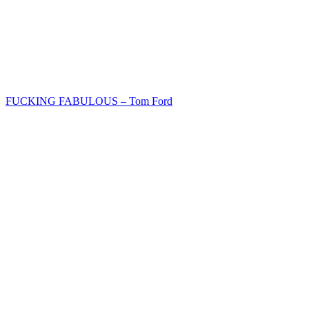
FUCKING FABULOUS – Tom Ford