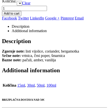
Količina
:
Clear
Add to cart
Facebook
Twitter
LinkedIn
Google +
Pinterest
Email
Description
Additional information
Description
Zgornje note:
listi vijolice, coriander, bergamotka
Srčne note:
vrtnica, črni poper, šmarnica
Bazne note:
pačuli, amber, vanilija
Additional information
Količina
15ml
,
30ml
,
50ml
,
100ml
BREZPLAČNA DOSTAVA NAD 50€