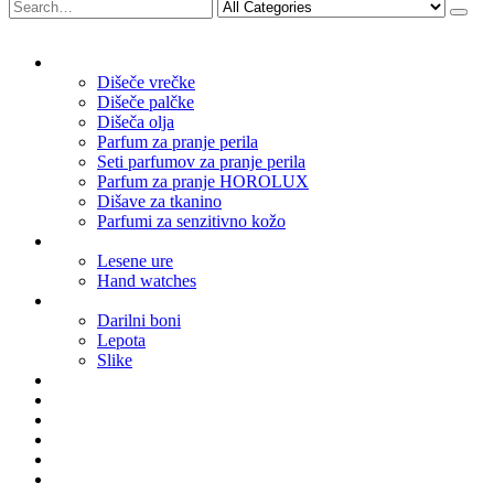
Dišave za dom
Dišeče vrečke
Dišeče palčke
Dišeča olja
Parfum za pranje perila
Seti parfumov za pranje perila
Parfum za pranje HOROLUX
Dišave za tkanino
Parfumi za senzitivno kožo
Watches
Lesene ure
Hand watches
Ostalo
Darilni boni
Lepota
Slike
Parfum meseca
Sunglasses
Notebooks
Necklaces
Bowties
Earrings