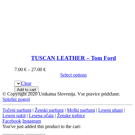
TUSCAN LEATHER – Tom Ford
7.00
€
–
27.00
€
Select options
Clear
Add to cart
© Copyright 2020 Unikatna Slovenija. Vse pravice pridržane.
Splošni pogoji
Točeni parfumi
|
Ženski parfumi
|
Moški parfumi
|
Leseni uhani
|
Leseni nakit
|
Lesena očala
|
Ženske torbice
Facebook
Instagram
You've just added this product to the cart: