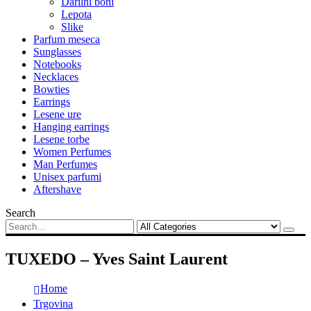
Darilni boni
Lepota
Slike
Parfum meseca
Sunglasses
Notebooks
Necklaces
Bowties
Earrings
Lesene ure
Hanging earrings
Lesene torbe
Women Perfumes
Man Perfumes
Unisex parfumi
Aftershave
Search
TUXEDO – Yves Saint Laurent
Home
Trgovina