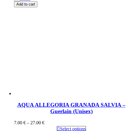
Add to cart
AQUA ALLEGORIA GRANADA SALVIA –
Guerlain (Unisex)
7.00
€
–
27.00
€
Select options