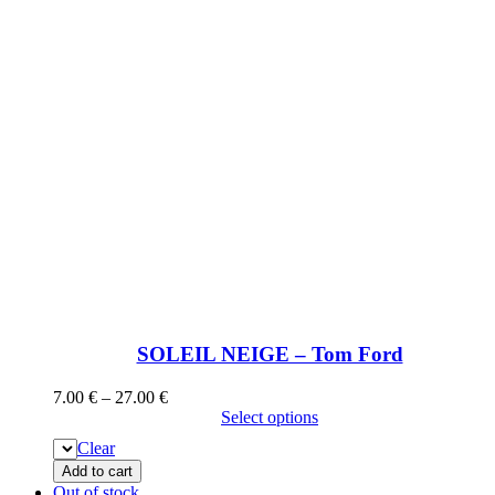
SOLEIL NEIGE – Tom Ford
7.00
€
–
27.00
€
Select options
Clear
Add to cart
Out of stock