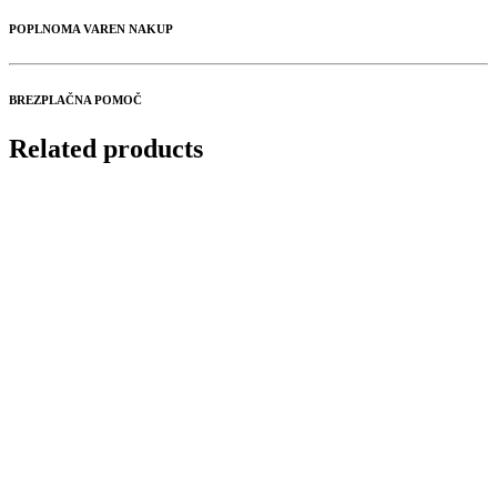
POPLNOMA VAREN NAKUP
BREZPLAČNA POMOČ
Related products