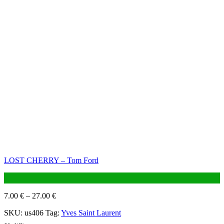
LOST CHERRY – Tom Ford
7.00
€
–
27.00
€
SKU:
us406
Tag:
Yves Saint Laurent