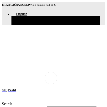
BREZPLAČNA DOSTAVA
ob nakupu nad 50 €!
English
Slovenščina
Hrvatski
Moj Profil
Search