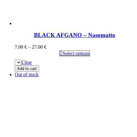
BLACK AFGANO – Nasomatto
7.00
€
–
27.00
€
Select options
Clear
Add to cart
Out of stock