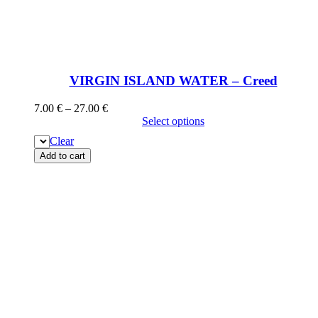
VIRGIN ISLAND WATER – Creed
7.00
€
–
27.00
€
Select options
Clear
Add to cart