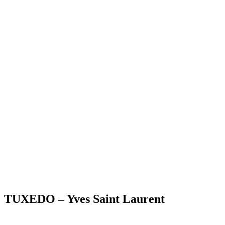
TUXEDO – Yves Saint Laurent